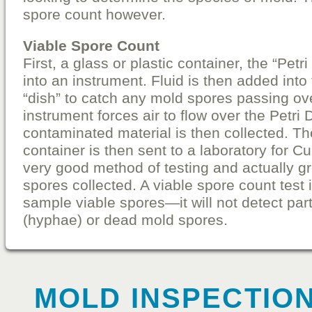
spore count however.
Viable Spore Count
First, a glass or plastic container, the “Petr
into an instrument. Fluid is then added into
“dish” to catch any mold spores passing ove
instrument forces air to flow over the Petri
contaminated material is then collected. T
container is then sent to a laboratory for Cul
very good method of testing and actually g
spores collected. A viable spore count test 
sample viable spores—it will not detect par
(hyphae) or dead mold spores.
MOLD INSPECTION