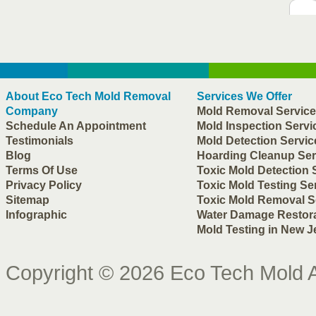
About
Eco Tech Mold Removal
Services We Offer
Company
Mold Removal Servic
Schedule An Appointment
Mold Inspection Servi
Testimonials
Mold Detection Servic
Blog
Hoarding Cleanup Ser
Terms Of Use
Toxic Mold Detection 
Privacy Policy
Toxic Mold Testing Se
Sitemap
Toxic Mold Removal S
Infographic
Water Damage Restor
Mold Testing in New J
Copyright © 2026
Eco Tech Mold
A