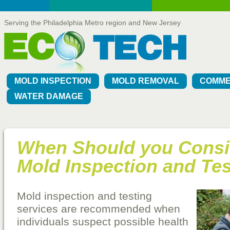
Serving the Philadelphia Metro region and New Jersey
MOLD INSPECTION
MOLD REMOVAL
COMME
WATER DAMAGE
When Should you Consi
Mold Inspection and Te
Mold inspection and testing
services are recommended when
individuals suspect possible health