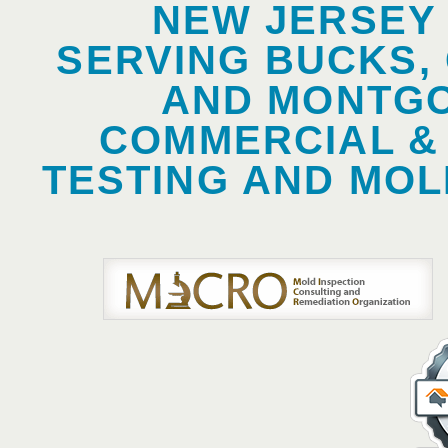
NEW JERSEY
SERVING BUCKS,
AND MONTGO
COMMERCIAL &
TESTING AND MOL