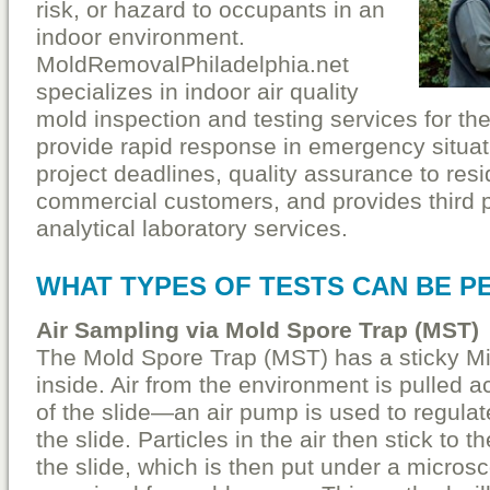
risk, or hazard to occupants in an
indoor environment.
MoldRemovalPhiladelphia.net
specializes in indoor air quality
mold inspection and testing services for t
provide rapid response in emergency situati
project deadlines, quality assurance to resi
commercial customers, and provides third 
analytical laboratory services.
WHAT TYPES OF TESTS CAN BE 
Air Sampling via Mold Spore Trap (MST)
The Mold Spore Trap (MST) has a sticky Mi
inside. Air from the environment is pulled a
of the slide—an air pump is used to regulat
the slide. Particles in the air then stick to t
the slide, which is then put under a micros