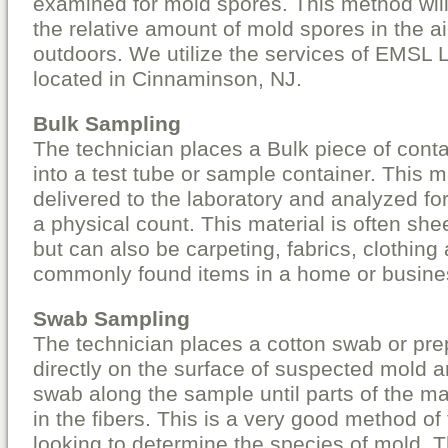
examined for mold spores. This method will
the relative amount of mold spores in the a
outdoors. We utilize the services of EMSL 
located in Cinnaminson, NJ.
Bulk Sampling
The technician places a Bulk piece of cont
into a test tube or sample container. This ma
delivered to the laboratory and analyzed fo
a physical count. This material is often she
but can also be carpeting, fabrics, clothing
commonly found items in a home or busine
Swab Sampling
The technician places a cotton swab or pre
directly on the surface of suspected mold 
swab along the sample until parts of the mat
in the fibers. This is a very good method of
looking to determine the species of mold. Th